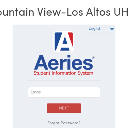
untain View-Los Altos U
NEXT
Forgot Password?