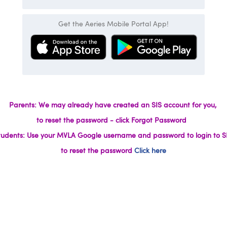
Get the Aeries Mobile Portal App!
Parents: We may already have created an SIS account for you,
to reset the password - click Forgot Password
tudents: Use your MVLA Google username and password to login to SI
to reset the password
Click here